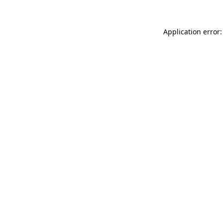
Application error: