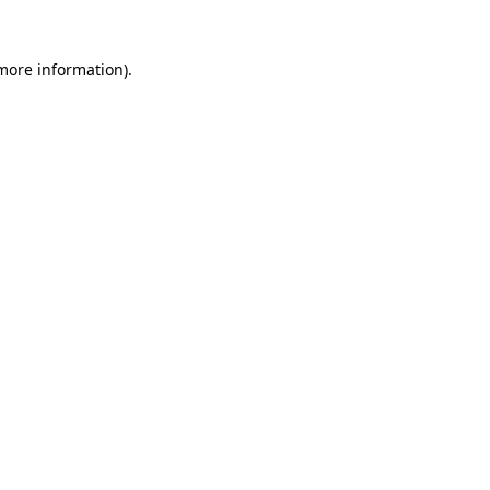
more information)
.