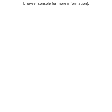
browser console for more information)
.